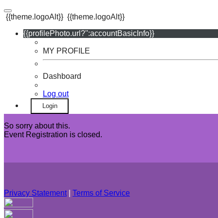
{{theme.logoAlt}}
{{theme.logoAlt}}
{{profilePhoto.url?'':accountBasicInfo}}
MY PROFILE
Dashboard
Log out
Login
So sorry about this.
Event Registration is closed.
Privacy Statement
|
Terms of Service