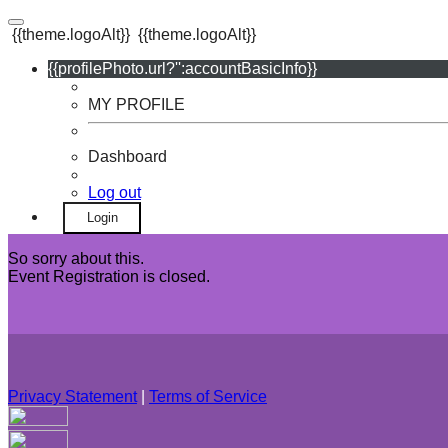
{{theme.logoAlt}}
{{theme.logoAlt}}
{{profilePhoto.url?'':accountBasicInfo}}
MY PROFILE
Dashboard
Log out
Login
So sorry about this.
Event Registration is closed.
Privacy Statement
|
Terms of Service